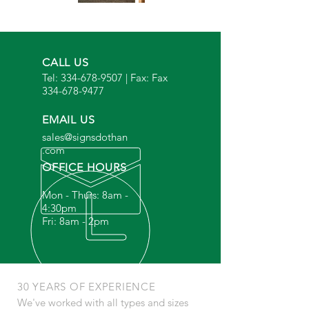
CALL US
Tel:
334-678-9507
| Fax: Fax
334-678-9477
EMAIL US
sales@signsdothan
.com
OFFICE HOURS
Mon - Thurs: 8am -
4:30pm
Fri: 8am - 2pm
30 YEARS OF EXPERIENCE
We've worked with all types and sizes