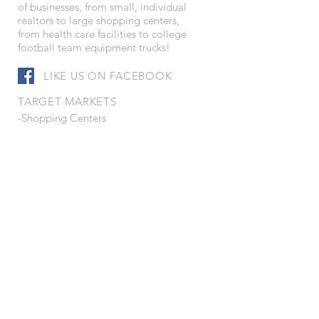
of businesses, from small, individual
realtors to large shopping centers,
from health care facilities to college
football team equipment trucks!
LIKE US ON FACEBOOK
TARGET MARKETS
-Shopping Centers
-Convenience Stores
-Petroleum Distributors
-Health Care Facilities
-Corporations
-Leisure Services
-Schools and Colleges
-Truck Fleet Operators
-Real Estate Developers
-Municipalities
-Service Companies
-Contractors
-Manufacturers
-Wholesalers