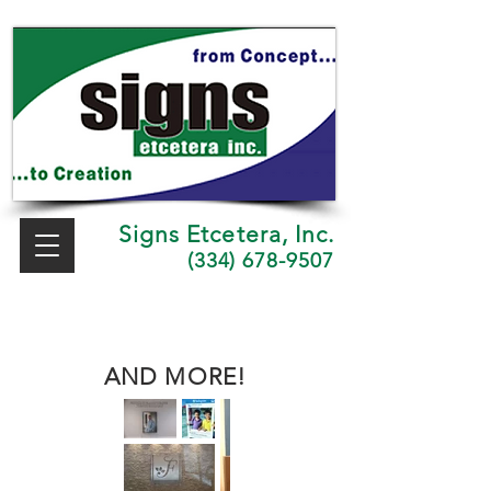
Signs Etcetera, Inc.
(334) 678-9507
AND MORE!