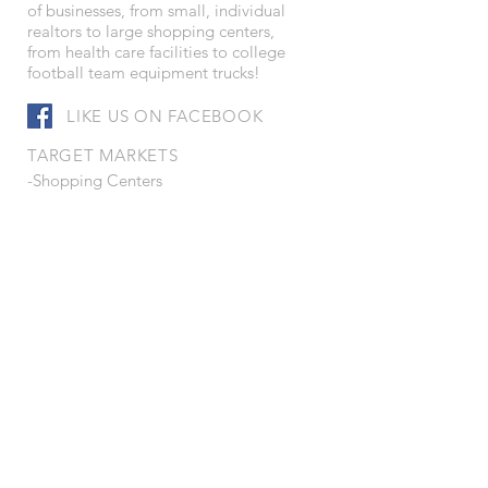
of businesses, from small, individual
realtors to large shopping centers,
from health care facilities to college
football team equipment trucks!
LIKE US ON FACEBOOK
TARGET MARKETS
-Shopping Centers
-Convenience Stores
-Petroleum Distributors
-Health Care Facilities
-Corporations
-Leisure Services
-Schools and Colleges
-Truck Fleet Operators
-Real Estate Developers
-Municipalities
-Service Companies
-Contractors
-Manufacturers
-Wholesalers