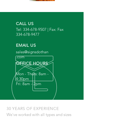
CALL US
Tel:
334-678-9507
| Fax: Fax
334-678-9477
EMAIL US
sales@signsdothan
.com
OFFICE HOURS
Mon - Thurs: 8am -
4:30pm
Fri: 8am - 2pm
30 YEARS OF EXPERIENCE
We've worked with all types and sizes