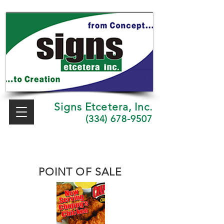
Signs Etcetera, Inc.
(334) 678-9507
POINT OF SALE